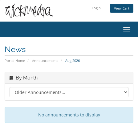
Login
View Cart
Toggl
navig
News
Portal Home
Announcements
Aug 2026
By Month
No announcements to display