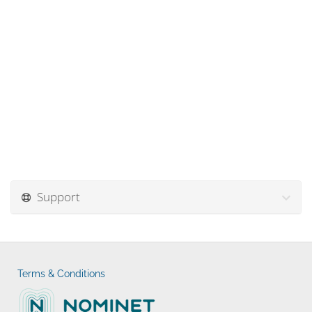
Support
Terms & Conditions